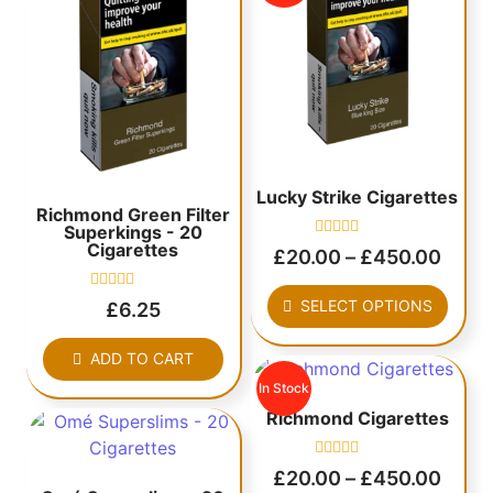
Lucky Strike Cigarettes
Richmond Green Filter
Superkings - 20
Cigarettes
Rated
£
20.00
–
£
450.00
0
out
of
Rated
SELECT OPTIONS
£
6.25
5
0
out
of
ADD TO CART
5
In Stock
Richmond Cigarettes
Rated
£
20.00
–
£
450.00
0