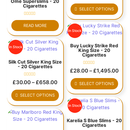
Omé Superslims - 20
out
Cigarettes
of
SELECT OPTIONS
5
Rated
0
READ MORE
out
In Stock
of
5
Buy Lucky Strike Red
In Stock
King Size - 20
Cigarettes
Silk Cut Silver King Size
- 20 Cigarettes
Rated
£
28.00
–
£
1,495.00
0
out
Rated
of
£
30.00
–
£
658.00
SELECT OPTIONS
0
5
out
of
SELECT OPTIONS
5
In Stock
Karelia S Blue Slims - 20
Cigarettes