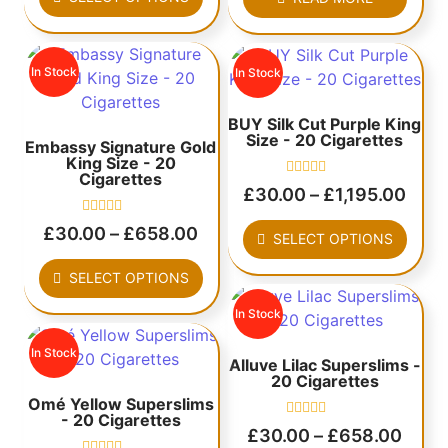
5
out
of
5
In Stock
In Stock
BUY Silk Cut Purple King
Size - 20 Cigarettes
Embassy Signature Gold
King Size - 20
Cigarettes
Rated
£
30.00
–
£
1,195.00
0
out
Rated
of
£
30.00
–
£
658.00
SELECT OPTIONS
0
5
out
of
SELECT OPTIONS
5
In Stock
In Stock
Alluve Lilac Superslims -
20 Cigarettes
Omé Yellow Superslims
- 20 Cigarettes
Rated
£
30.00
–
£
658.00
0