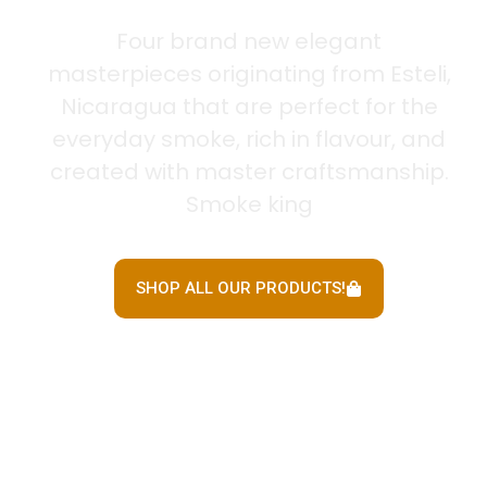
Four brand new elegant
masterpieces originating from Esteli,
Nicaragua that are perfect for the
everyday smoke, rich in flavour, and
created with master craftsmanship.
Smoke king
SHOP ALL OUR PRODUCTS!