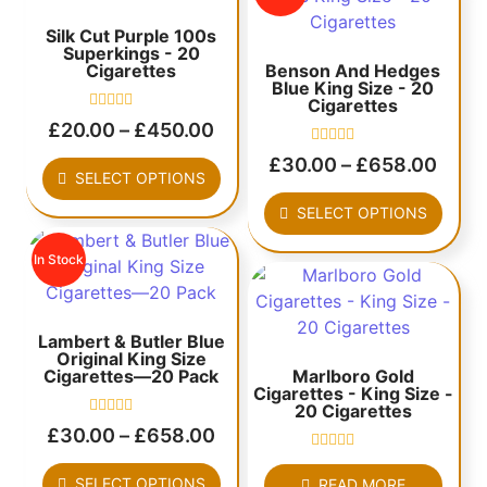
Silk Cut Purple 100s
Superkings - 20
Cigarettes
Benson And Hedges
Blue King Size - 20
Cigarettes
Rated
£
20.00
–
£
450.00
0
out
Rated
£
30.00
–
£
658.00
of
0
SELECT OPTIONS
5
out
of
SELECT OPTIONS
5
In Stock
Lambert & Butler Blue
Original King Size
Cigarettes—20 Pack
Marlboro Gold
Cigarettes - King Size -
20 Cigarettes
Rated
£
30.00
–
£
658.00
0
out
Rated
of
0
SELECT OPTIONS
READ MORE