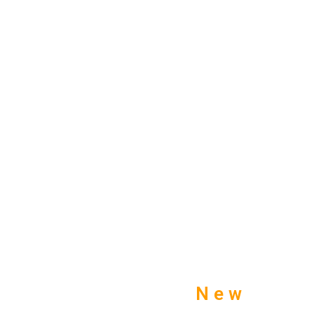
TOBACCO TURNER
SHOP UK
New