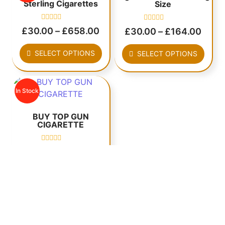
Sterling Cigarettes
Size
Rated
Rated
£
30.00
–
£
658.00
£
30.00
–
£
164.00
0
0
out
out
of
of
SELECT OPTIONS
SELECT OPTIONS
5
5
In Stock
BUY TOP GUN
CIGARETTE
Rated
£
20.00
–
£
1,240.00
0
out
of
SELECT OPTIONS
5
MORE CIGARETTES