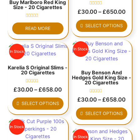
Buy Marlboro Red King
Size - 20 Cigarettes
Rated
£
30.00
–
£
650.00
0
out
Rated
of
SELECT OPTIONS
0
5
READ MORE
out
of
5
In Stock
In Stock
Karelia S Original Slims -
20 Cigarettes
Buy Benson And
Hedges Gold King Size -
20 Cigarettes
Rated
£
30.00
–
£
658.00
0
out
Rated
£
30.00
–
£
658.00
of
0
SELECT OPTIONS
5
out
of
SELECT OPTIONS
5
In Stock
In Stock