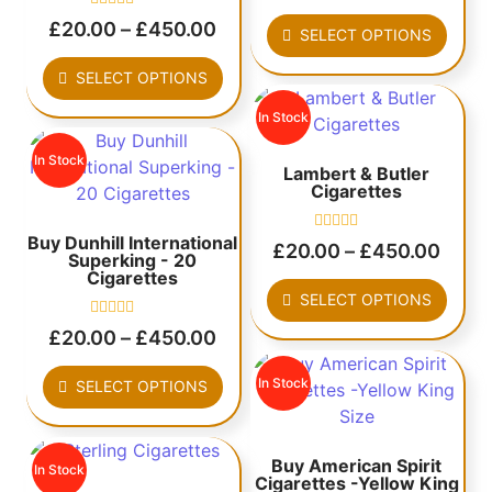
out
Rated
of
£
20.00
–
£
450.00
SELECT OPTIONS
0
5
out
of
SELECT OPTIONS
5
In Stock
In Stock
Lambert & Butler
Cigarettes
Buy Dunhill International
Rated
£
20.00
–
£
450.00
Superking - 20
0
out
Cigarettes
of
SELECT OPTIONS
5
Rated
£
20.00
–
£
450.00
0
out
of
In Stock
SELECT OPTIONS
5
Buy American Spirit
In Stock
Cigarettes -Yellow King