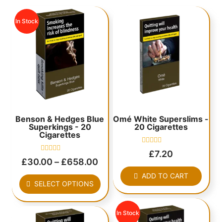
In Stock
Benson & Hedges Blue
Omé White Superslims -
Superkings - 20
20 Cigarettes
Cigarettes
Rated
£
7.20
0
Rated
£
30.00
–
£
658.00
out
0
of
out
ADD TO CART
5
of
SELECT OPTIONS
5
In Stock