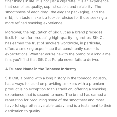
finer things in life. It is not just a cigarette; it is an experience
that combines quality, sophistication, and reliability. The
smoothness of each drag, the elegant packaging, and the
mild, rich taste make it a top-tier choice for those seeking a
more refined smoking experience.
Moreover, the reputation of Silk Cut as a brand precedes
itself. Known for producing high-quality cigarettes, Silk Cut
has earned the trust of smokers worldwide, in particular,
offers a smoking experience that consistently exceeds
expectations. Whether you’re new to the brand or a long-time
fan, you’ll find that Silk Cut Purple never fails to deliver.
A Trusted Name in the Tobacco Industry
Silk Cut, a brand with a long history in the tobacco industry,
has always focused on providing smokers with a premium
product is no exception to this tradition, offering a smoking
experience that is second to none. The brand has earned a
reputation for producing some of the smoothest and most
flavorful cigarettes available today, and is a testament to their
dedication to quality.