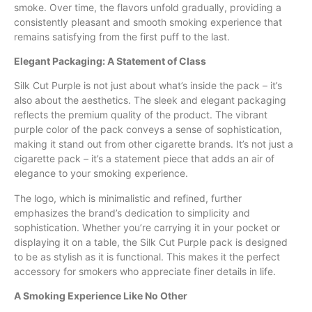
smoke. Over time, the flavors unfold gradually, providing a
consistently pleasant and smooth smoking experience that
remains satisfying from the first puff to the last.
Elegant Packaging: A Statement of Class
Silk Cut Purple is not just about what’s inside the pack – it’s
also about the aesthetics. The sleek and elegant packaging
reflects the premium quality of the product. The vibrant
purple color of the pack conveys a sense of sophistication,
making it stand out from other cigarette brands. It’s not just a
cigarette pack – it’s a statement piece that adds an air of
elegance to your smoking experience.
The logo, which is minimalistic and refined, further
emphasizes the brand’s dedication to simplicity and
sophistication. Whether you’re carrying it in your pocket or
displaying it on a table, the Silk Cut Purple pack is designed
to be as stylish as it is functional. This makes it the perfect
accessory for smokers who appreciate finer details in life.
A Smoking Experience Like No Other