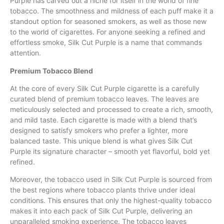
Purple has carved out a niche for itself in
the
world of fine
tobacco. The smoothness and mildness of each puff make it a
standout option for seasoned smokers, as well as those new
to the
world
of cigarettes.
For
anyone seeking a refined
and
effortless smoke, Silk Cut Purple is a name that commands
attention.
Premium Tobacco Blend
At the core of every Silk Cut Purple cigarette is a carefully
curated blend of premium tobacco leaves. The leaves are
meticulously selected and processed to create a rich, smooth,
and mild taste. Each cigarette is made with a blend that’s
designed to satisfy smokers who prefer a lighter, more
balanced taste. This unique blend is what gives Silk Cut
Purple its signature character – smooth yet flavorful, bold yet
refined.
Moreover, the tobacco used in Silk Cut Purple is sourced from
the best regions where tobacco plants thrive under ideal
conditions. This ensures that only the highest-quality tobacco
makes it into each pack of Silk Cut Purple, delivering an
unparalleled smoking experience. The tobacco leaves