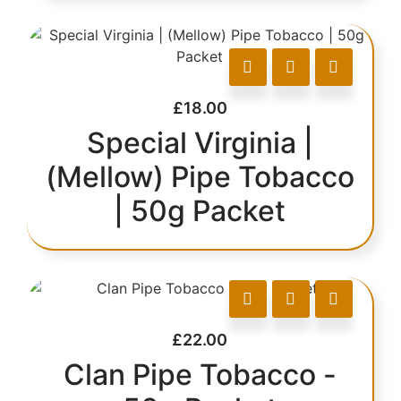
£
18.00
Special Virginia |
(Mellow) Pipe Tobacco
| 50g Packet
£
22.00
Clan Pipe Tobacco -