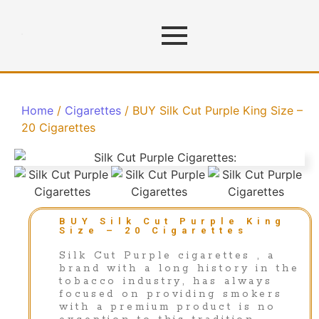
Home
/
Cigarettes
/ BUY Silk Cut Purple King Size –
20 Cigarettes
BUY Silk Cut Purple King
Size – 20 Cigarettes
Silk Cut Purple cigarettes , a
brand with a long history in the
tobacco industry, has always
focused on providing smokers
with a premium product is no