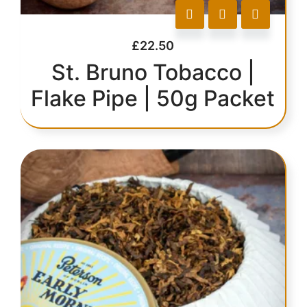
£
22.50
St. Bruno Tobacco |
Flake Pipe | 50g Packet