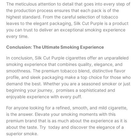
The meticulous attention to detail that goes into every step of
the production process ensures that each pack is of the
highest standard. From the careful selection of tobacco
leaves to the elegant packaging, Silk Cut Purple is a product
you can trust to deliver an exceptional smoking experience
every time.
Conclusion: The Ultimate Smoking Experience
In conclusion, Silk Cut Purple cigarettes offer an unparalleled
smoking experience that combines quality, elegance, and
smoothness. The premium tobacco blend, distinctive flavor
profile, and sleek packaging make a top choice for those who
demand the best. Whether you are a seasoned smoker or just
beginning your journey, promises a sophisticated and
enjoyable experience with every puff.
For anyone looking for a refined, smooth, and mild cigarette,
is the answer. Elevate your smoking moments with this
premium brand that is as much about the experience as it is
about the taste. Try today and discover the elegance of a
superior smoke.