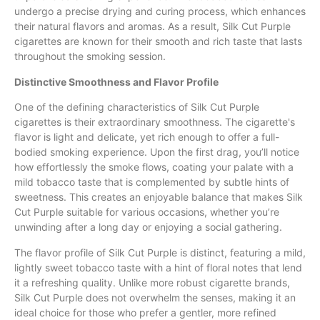
undergo a precise drying and curing process, which enhances
their natural flavors and aromas. As a result, Silk Cut Purple
cigarettes are known for their smooth and rich taste that lasts
throughout the smoking session.
Distinctive Smoothness and Flavor Profile
One of the defining characteristics of Silk Cut Purple
cigarettes is their extraordinary smoothness. The cigarette's
flavor is light and delicate, yet rich enough to offer a full-
bodied smoking experience. Upon the first drag, you’ll notice
how effortlessly the smoke flows, coating your palate with a
mild tobacco taste that is complemented by subtle hints of
sweetness. This creates an enjoyable balance that makes Silk
Cut Purple suitable for various occasions, whether you’re
unwinding after a long day or enjoying a social gathering.
The flavor profile of Silk Cut Purple is distinct, featuring a mild,
lightly sweet tobacco taste with a hint of floral notes that lend
it a refreshing quality. Unlike more robust cigarette brands,
Silk Cut Purple does not overwhelm the senses, making it an
ideal choice for those who prefer a gentler, more refined