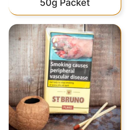
50g Packet