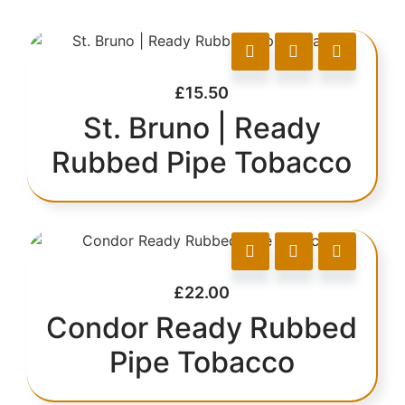
£
15.50
St. Bruno | Ready
Rubbed Pipe Tobacco
£
22.00
Condor Ready Rubbed
Pipe Tobacco