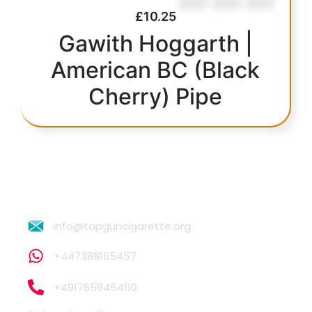
£
10.25
Gawith Hoggarth |
American BC (Black
Cherry) Pipe
info@topguncigarette.org
+447388165457
+4917659454110