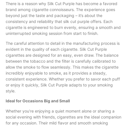
There is a reason why Silk Cut Purple has become a favored
brand among cigarette connoisseurs. The experience goes
beyond just the taste and packaging – it’s about the
consistency and reliability that silk cut purple offers. Each
cigarette is engineered to burn evenly, ensuring a smooth and
uninterrupted smoking session from start to finish.
The careful attention to detail in the manufacturing process is
evident in the quality of each cigarette. Silk Cut Purple
cigarettes are designed for an easy, even draw. The balance
between the tobacco and the filter is carefully calibrated to
allow the smoke to flow seamlessly. This makes the cigarette
incredibly enjoyable to smoke, as it provides a steady,
consistent experience. Whether you prefer to savor each puff
or enjoy it quickly, Silk Cut Purple adapts to your smoking
style.
Ideal for Occasions Big and Small
Whether you’re enjoying a quiet moment alone or sharing a
social evening with friends, cigarettes are the ideal companion
for any occasion. Their mild flavor and smooth smoking