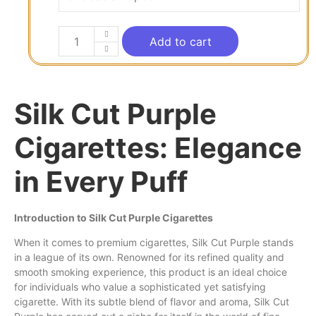
Add to cart
Silk Cut Purple
Cigarettes: Elegance
in Every Puff
Introduction to Silk Cut Purple Cigarettes
When it
comes
to premium cigarettes, Silk
Cut
Purple stands
in a league of its
own
. Renowned for its refined quality and
smooth smoking experience, this product is an ideal choice
for individuals
who
value a sophisticated
yet
satisfying
cigarette.
With
its subtle blend of flavor and aroma, Silk Cut