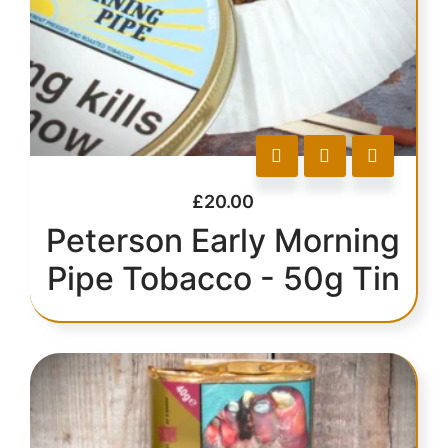
£
20.00
Peterson Early Morning
Pipe Tobacco - 50g Tin