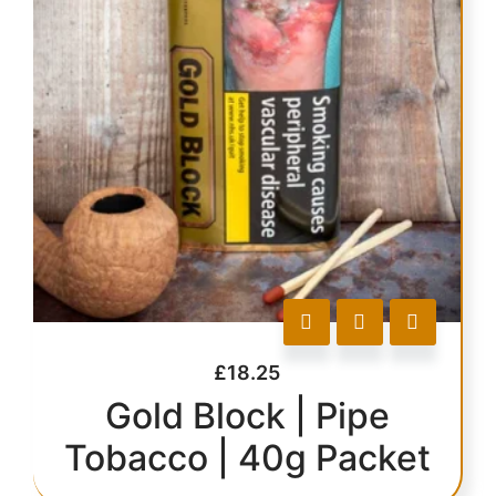
£
18.25
Gold Block | Pipe
Tobacco | 40g Packet