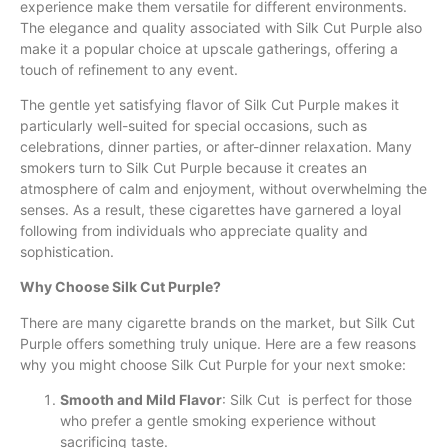
experience make them versatile for different environments.
The elegance and quality associated with Silk Cut Purple also
make it a popular choice at upscale gatherings, offering a
touch of refinement to any event.
The gentle yet satisfying flavor of Silk Cut Purple makes it
particularly well-suited for special occasions, such as
celebrations, dinner parties, or after-dinner relaxation. Many
smokers turn to Silk Cut Purple because it creates an
atmosphere of calm and enjoyment, without overwhelming the
senses. As a result, these cigarettes have garnered a loyal
following from individuals who appreciate quality and
sophistication.
Why Choose Silk Cut Purple?
There are many cigarette brands on the market, but Silk Cut
Purple offers something truly unique. Here are a few reasons
why you might choose Silk Cut Purple for your next smoke:
Smooth and Mild Flavor
: Silk Cut is perfect for those
who prefer a gentle smoking experience without
sacrificing taste.