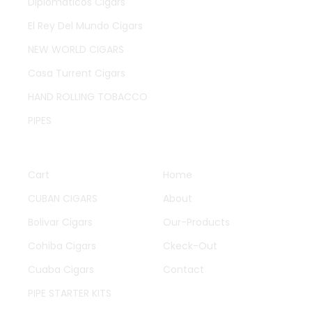
Diplomaticos Cigars
El Rey Del Mundo Cigars
NEW WORLD CIGARS
Casa Turrent Cigars
HAND ROLLING TOBACCO
PIPES
QUICK LINKS
OTHER PAGES
Cart
Home
CUBAN CIGARS
About
Bolivar Cigars
Our-Products
Cohiba Cigars
Ckeck-Out
Cuaba Cigars
Contact
PIPE STARTER KITS