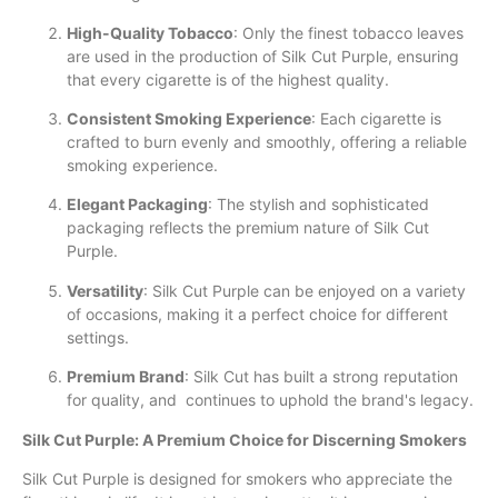
High-Quality Tobacco
: Only the finest tobacco leaves
are used in the production of Silk Cut Purple, ensuring
that every cigarette is of the highest quality.
Consistent Smoking Experience
: Each cigarette is
crafted to burn evenly and smoothly, offering a reliable
smoking experience.
Elegant Packaging
: The stylish and sophisticated
packaging reflects the premium nature of Silk Cut
Purple.
Versatility
: Silk Cut Purple can be enjoyed on a variety
of occasions, making it a perfect choice for different
settings.
Premium Brand
: Silk Cut has built a strong reputation
for quality, and continues to uphold the brand's legacy.
Silk Cut Purple: A Premium Choice for Discerning Smokers
Silk Cut Purple is designed for smokers who appreciate the