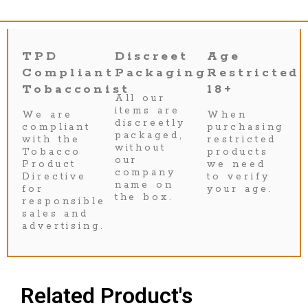
TPD
Discreet
Age
Compliant
Packaging
Restricted
Tobacconist
18+
All our
items are
We are
When
discreetly
compliant
purchasing
packaged,
with the
restricted
without
Tobacco
products
our
Product
we need
company
Directive
to verify
name on
for
your age.
the box.
responsible
sales and
advertising.
Related Product's