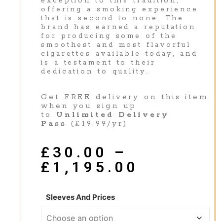
exception to this tradition,
offering a smoking experience
that is second to none. The
brand has earned a reputation
for producing some of the
smoothest and most flavorful
cigarettes available today, and
is a testament to their
dedication to quality.
Get FREE delivery on this item
when you sign up
to
Unlimited Delivery
Pass
(£19.99/yr)
£
30.00
–
£
1,195.00
Sleeves And Prices