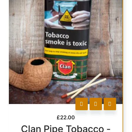
£
22.00
Clan Pipe Tobacco -