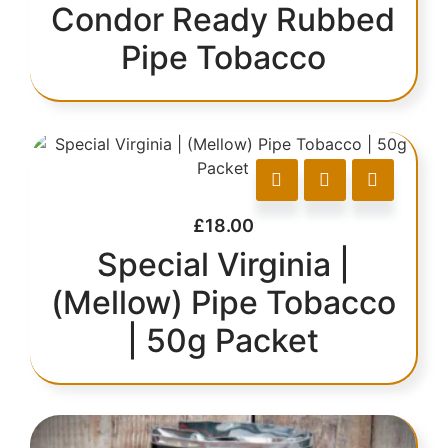
Condor Ready Rubbed
Pipe Tobacco
£
18.00
Special Virginia |
(Mellow) Pipe Tobacco
| 50g Packet