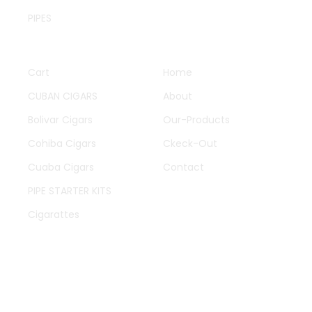
PIPES
QUICK LINKS
OTHER PAGES
Cart
Home
CUBAN CIGARS
About
Bolivar Cigars
Our-Products
Cohiba Cigars
Ckeck-Out
Cuaba Cigars
Contact
PIPE STARTER KITS
Cigarattes
WORK HOURS
Mon-Fry 09:00-11:00
Oh to talking improve produce in limited offices