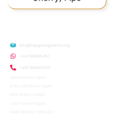
info@topguncigarette.org
+447388165457
+4917659454110
Diplomaticos Cigars
El Rey Del Mundo Cigars
NEW WORLD CIGARS
Casa Turrent Cigars
HAND ROLLING TOBACCO