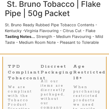
St. Bruno Tobacco | Flake
Pipe | 50g Packet
St. Bruno Ready Rubbed Pipe Tobacco Contents -
Kentucky -Virginia Flavouring - Citrus Cut - Flake
Tasting Notes...
Strength - Medium Flavouring - Mild
Taste - Medium Room Note - Pleasant to Tolerable
TPD
Discreet
Age
Compliant
Packaging
Restricted
Tobacconist
18+
All our
items are
We are
When
discreetly
compliant
purchasing
packaged,
with the
restricted
without
Tobacco
products
our
Product
we need
company
Directive
to verify