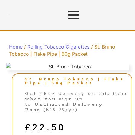
Home
/
Rolling Tobacco Cigarettes
/ St. Bruno
Tobacco | Flake Pipe | 50g Packet
St. Bruno Tobacco | Flake
Pipe | 50g Packet
Get FREE delivery on this item
when you sign up
to
Unlimited Delivery
Pass
(£19.99/yr)
£
22.50