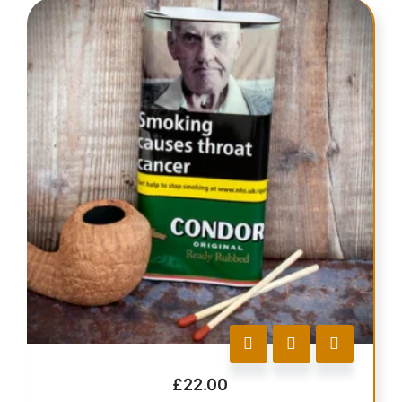
£
22.00