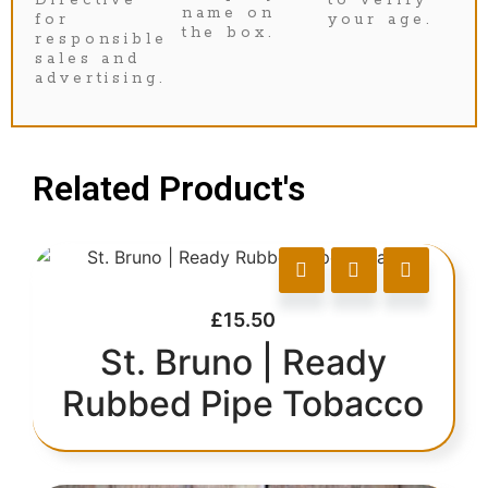
name on
for
your age.
the box.
responsible
sales and
advertising.
Related Product's
£
15.50
St. Bruno | Ready
Rubbed Pipe Tobacco