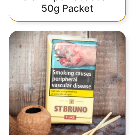
50g Packet