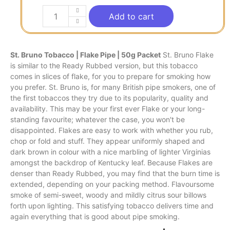
Add to cart
St. Bruno Tobacco | Flake Pipe | 50g Packet
St. Bruno Flake
is similar
to
the Ready Rubbed version, but
this
tobacco
comes
in
slices of flake, for you to prepare for smoking how
you prefer. St. Bruno
is,
for many British pipe smokers, one of
the first tobaccos they try due
to
its popularity, quality and
availability. This may
be
your first ever Flake or your long-
standing favourite; whatever the case, you won't be
disappointed. Flakes are easy to work with whether you rub,
chop or fold and stuff. They appear uniformly shaped and
dark brown in colour with a nice marbling of lighter Virginias
amongst the backdrop of Kentucky leaf. Because Flakes are
denser than Ready Rubbed, you may find that the burn time is
extended, depending on your packing method. Flavoursome
smoke of semi-sweet, woody and mildly citrus sour billows
forth upon lighting. This satisfying tobacco delivers time and
again everything that is good about pipe smoking.