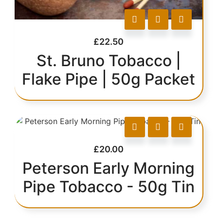
£
22.50
St. Bruno Tobacco |
Flake Pipe | 50g Packet
£
20.00
Peterson Early Morning
Pipe Tobacco - 50g Tin