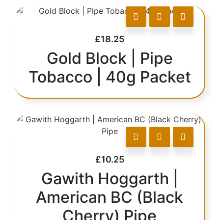
£
18.25
Gold Block | Pipe
Tobacco | 40g Packet
£
10.25
Gawith Hoggarth |
American BC (Black
Cherry) Pipe