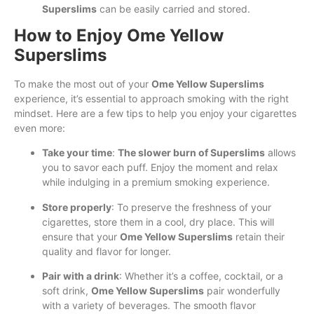
Superslims
can be easily carried and stored.
How to Enjoy Ome Yellow
Superslims
To make the most out of your
Ome Yellow Superslims
experience, it’s essential to approach smoking with the right
mindset. Here are a few tips to help you enjoy your cigarettes
even more:
Take your time
:
The slower burn of Superslims
allows
you to savor each puff. Enjoy the moment and relax
while indulging in a premium smoking experience.
Store properly
: To preserve the freshness of your
cigarettes, store them in a cool, dry place. This will
ensure that your
Ome Yellow Superslims
retain their
quality and flavor for longer.
Pair with a drink
: Whether it’s a coffee, cocktail, or a
soft drink,
Ome Yellow Superslims
pair wonderfully
with a variety of beverages. The smooth flavor