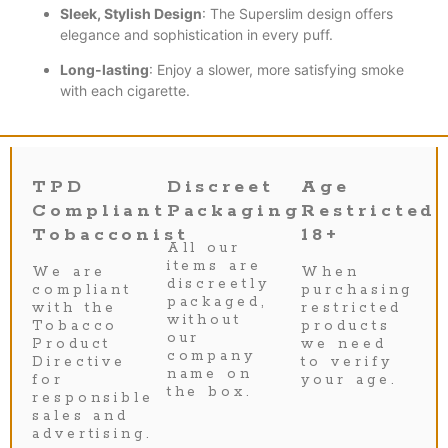
Sleek, Stylish Design
: The Superslim design offers
elegance and sophistication in every puff.
Long-lasting
: Enjoy a slower, more satisfying smoke
with each cigarette.
TPD
Discreet
Age
Compliant
Packaging
Restricted
Tobacconist
18+
All our
items are
We are
When
discreetly
compliant
purchasing
packaged,
with the
restricted
without
Tobacco
products
our
Product
we need
company
Directive
to verify
name on
for
your age.
the box.
responsible
sales and
advertising.