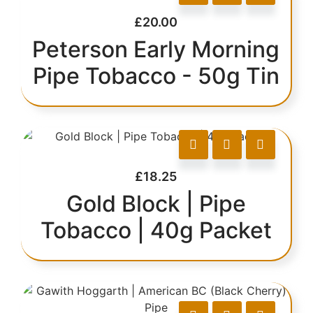
£
20.00
Peterson Early Morning
Pipe Tobacco - 50g Tin
£
18.25
Gold Block | Pipe
Tobacco | 40g Packet