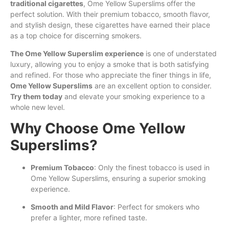
traditional cigarettes
, Ome Yellow Superslims offer the
perfect solution. With their premium tobacco, smooth flavor,
and stylish design, these cigarettes have earned their place
as a top choice for discerning smokers.
The Ome Yellow Superslim experience
is one of understated
luxury, allowing you to enjoy a smoke that is both satisfying
and refined. For those who appreciate the finer things in life,
Ome Yellow Superslims
are an excellent option to consider.
Try them today
and elevate your smoking experience to a
whole new level.
Why Choose Ome Yellow
Superslims?
Premium Tobacco
: Only the finest tobacco is used in
Ome Yellow Superslims, ensuring a superior smoking
experience.
Smooth and Mild Flavor
: Perfect for smokers who
prefer a lighter, more refined taste.