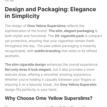
for all.
Design and Packaging: Elegance
in Simplicity
The design of
Ome Yellow Superslims
reflects the
sophistication of the brand.
The slim, elegant packaging
is
both stylish and functional. The
20-cigarette pack
is compact
yet protective, ensuring that your cigarettes remain fresh
throughout the day. The pale yellow packaging is instantly
recognizable, with
subtle branding
that adds to its refined
aesthetic.
The slim cigarette design
enhances the overall experience.
Not only does it look elegant
, but it also provides a more
delicate draw, offering a smoother smoking experience.
Whether you're holding it casually between your fingers or
enjoying it on a leisurely break, the
Ome Yellow Superslim
design fits perfectly in your hand.
Why Choose Ome Yellow Superslims?