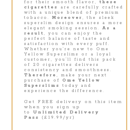
for their smooth flavor,
these
cigarettes
are carefully crafted
with a unique blend of premium
tobacco.
Moreover
, the sleek
superslim design ensures a more
elegant smoking session.
As a
result
, you can enjoy the
perfect balance of taste and
satisfaction with every puff.
Whether you’re new to Ome
Yellow Superslims or a loyal
customer, you’ll find this pack
of 20 cigarettes delivers
consistency and smoothness.
Therefore
, make your next
purchase of
Ome Yellow
Superslims
today and
experience the difference.
Get FREE delivery on this item
when you sign up
to
Unlimited Delivery
Pass
(£19.99/yr)