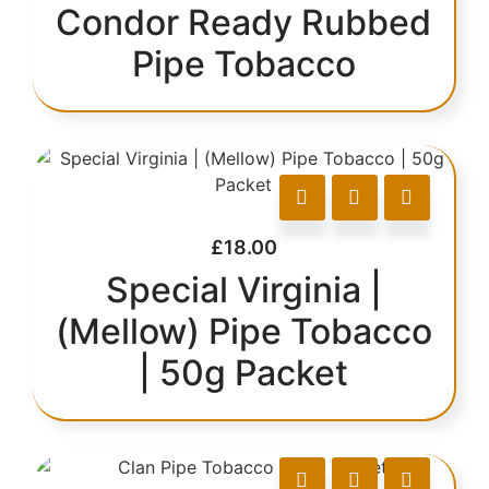
Condor Ready Rubbed
Pipe Tobacco
£
18.00
Special Virginia |
(Mellow) Pipe Tobacco
| 50g Packet