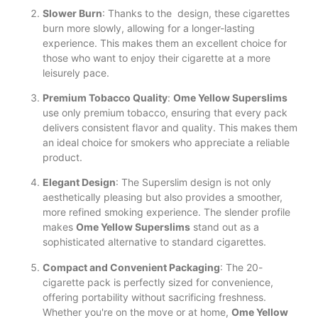
Slower Burn
: Thanks to the design, these cigarettes
burn more slowly, allowing for a longer-lasting
experience. This makes them an excellent choice for
those who want to enjoy their cigarette at a more
leisurely pace.
Premium Tobacco Quality
:
Ome Yellow Superslims
use only premium tobacco, ensuring that every pack
delivers consistent flavor and quality. This makes them
an ideal choice for smokers who appreciate a reliable
product.
Elegant Design
: The Superslim design is not only
aesthetically pleasing but also provides a smoother,
more refined smoking experience. The slender profile
makes
Ome Yellow Superslims
stand out as a
sophisticated alternative to standard cigarettes.
Compact and Convenient Packaging
: The 20-
cigarette pack is perfectly sized for convenience,
offering portability without sacrificing freshness.
Whether you're on the move or at home,
Ome Yellow