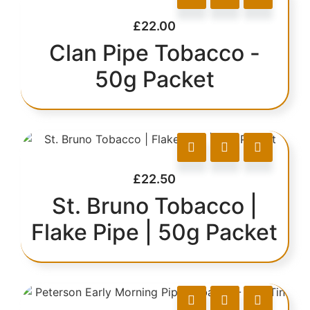
£
22.00
Clan Pipe Tobacco -
50g Packet
£
22.50
St. Bruno Tobacco |
Flake Pipe | 50g Packet