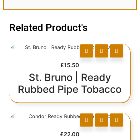
Related Product's
£
15.50
St. Bruno | Ready
Rubbed Pipe Tobacco
£
22.00