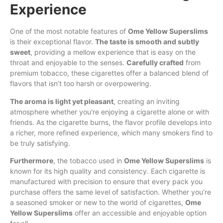
Experience
One of the most notable features of
Ome Yellow Superslims
is their exceptional flavor.
The taste is smooth and subtly
sweet
, providing a mellow experience that is easy on the
throat and enjoyable to the senses.
Carefully crafted
from
premium tobacco, these cigarettes offer a balanced blend of
flavors that isn’t too harsh or overpowering.
The aroma is light yet pleasant
, creating an inviting
atmosphere whether you're enjoying a cigarette alone or with
friends. As the cigarette burns, the flavor profile develops into
a richer, more refined experience, which many smokers find to
be truly satisfying.
Furthermore
, the tobacco used in
Ome Yellow Superslims
is
known for its high quality and consistency. Each cigarette is
manufactured with precision to ensure that every pack you
purchase offers the same level of satisfaction. Whether you’re
a seasoned smoker or new to the world of cigarettes,
Ome
Yellow Superslims
offer an accessible and enjoyable option