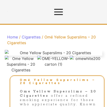
Home
/
Cigarettes
/ Omé Yellow Superslims – 20
Cigarettes
Omé Yellow Superslims –
20 Cigarettes
Ome Yellow Superslims – 20
Cigarettes
offer a refined
smoking experience for those
who appreciate quality. Known