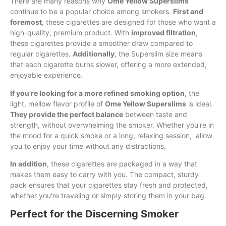
There are many reasons why
Ome Yellow Superslims
continue to be a popular choice among smokers.
First and
foremost
, these cigarettes are designed for those who want a
high-quality, premium product. With
improved filtration
,
these cigarettes provide a smoother draw compared to
regular cigarettes.
Additionally
, the Superslim size means
that each cigarette burns slower, offering a more extended,
enjoyable experience.
If you’re looking for a more refined smoking option
, the
light, mellow flavor profile of
Ome Yellow Superslims
is ideal.
They provide the perfect balance
between taste and
strength, without overwhelming the smoker. Whether you're in
the mood for a quick smoke or a long, relaxing session, allow
you to enjoy your time without any distractions.
In addition
, these cigarettes are packaged in a way that
makes them easy to carry with you. The compact, sturdy
pack ensures that your cigarettes stay fresh and protected,
whether you're traveling or simply storing them in your bag.
Perfect for the Discerning Smoker