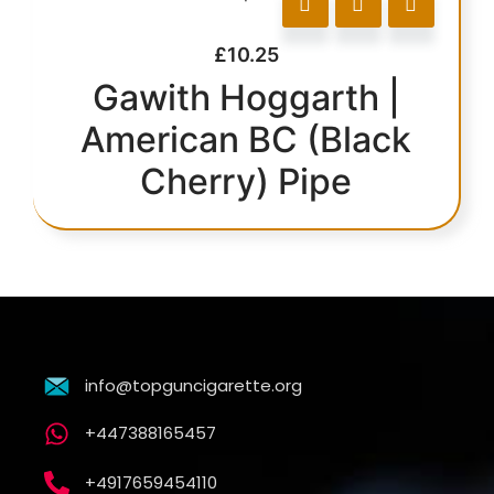
£
10.25
Gawith Hoggarth |
American BC (Black
Cherry) Pipe
info@topguncigarette.org
+447388165457
+4917659454110