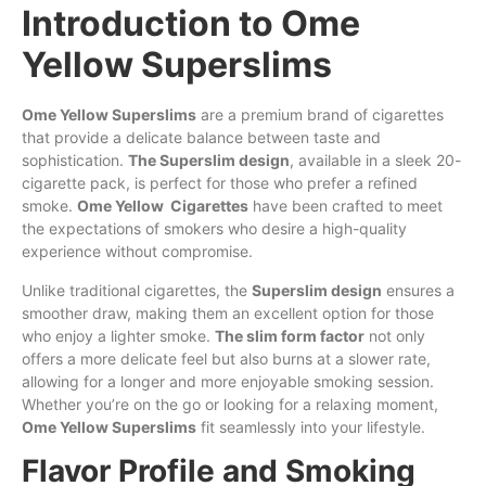
Introduction to Ome
Yellow Superslims
Ome Yellow Superslims
are
a premium brand
of
cigarettes
that provide a delicate balance between taste and
sophistication.
The Superslim design
, available in a sleek 20-
cigarette pack, is perfect
for
those who prefer a refined
smoke.
Ome Yellow Cigarettes
have been crafted to meet
the
expectations of smokers
who
desire a
high-
quality
experience without compromise.
Unlike traditional cigarettes, the
Superslim design
ensures a
smoother draw, making them an excellent option for those
who enjoy a lighter smoke.
The slim form factor
not only
offers a more delicate feel but also burns at a slower rate,
allowing for a longer and more enjoyable smoking session.
Whether you’re on the go or looking for a relaxing moment,
Ome Yellow Superslims
fit seamlessly into your lifestyle.
Flavor Profile and Smoking