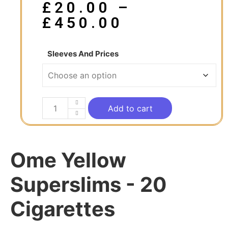
£
20.00
–
£
450.00
Sleeves And Prices
Add to cart
Ome Yellow
Superslims - 20
Cigarettes