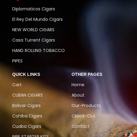
Diplomaticos Cigars
El Rey Del Mundo Cigars
NEW WORLD CIGARS
Casa Turrent Cigars
HAND ROLLING TOBACCO
PIPES
QUICK LINKS
OTHER PAGES
Cart
Home
CUBAN CIGARS
About
Bolivar Cigars
Our-Products
Cohiba Cigars
Ckeck-Out
Cuaba Cigars
Contact
PIPE STARTER KITS