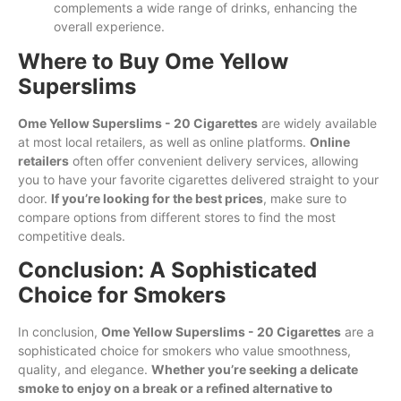
complements a wide range of drinks, enhancing the
overall experience.
Where to Buy Ome Yellow
Superslims
Ome Yellow Superslims - 20 Cigarettes
are widely available
at most local retailers, as well as online platforms.
Online
retailers
often offer convenient delivery services, allowing
you to have your favorite cigarettes delivered straight to your
door.
If you’re looking for the best prices
, make sure to
compare options from different stores to find the most
competitive deals.
Conclusion: A Sophisticated
Choice for Smokers
In conclusion,
Ome Yellow Superslims - 20 Cigarettes
are a
sophisticated choice for smokers who value smoothness,
quality, and elegance.
Whether you’re seeking a delicate
smoke to enjoy on a break or a refined alternative to