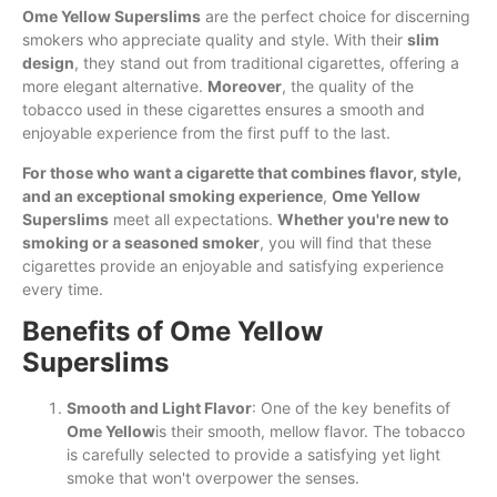
Ome Yellow Superslims
are the perfect choice for discerning
smokers who appreciate quality and style. With their
slim
design
, they stand out from traditional cigarettes, offering a
more elegant alternative.
Moreover
, the quality of the
tobacco used in these cigarettes ensures a smooth and
enjoyable experience from the first puff to the last.
For those who want a cigarette that combines flavor, style,
and an exceptional smoking experience
,
Ome Yellow
Superslims
meet all expectations.
Whether you're new to
smoking or a seasoned smoker
, you will find that these
cigarettes provide an enjoyable and satisfying experience
every time.
Benefits of Ome Yellow
Superslims
Smooth and Light Flavor
: One of the key benefits of
Ome Yellow
is their smooth, mellow flavor. The tobacco
is carefully selected to provide a satisfying yet light
smoke that won't overpower the senses.