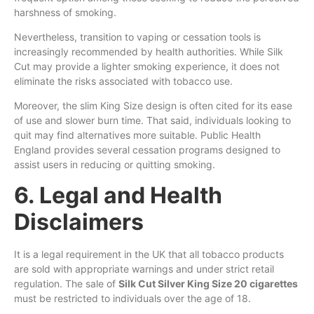
harshness of smoking.
Nevertheless, transition to vaping or cessation tools is
increasingly recommended by health authorities. While Silk
Cut may provide a lighter smoking experience, it does not
eliminate the risks associated with tobacco use.
Moreover, the slim King Size design is often cited for its ease
of use and slower burn time. That said, individuals looking to
quit may find alternatives more suitable. Public Health
England provides several cessation programs designed to
assist users in reducing or quitting smoking.
6. Legal and Health
Disclaimers
It is a legal requirement in the UK that all tobacco products
are sold with appropriate warnings and under strict retail
regulation. The sale of
Silk Cut Silver King Size 20 cigarettes
must be restricted to individuals over the age of 18.