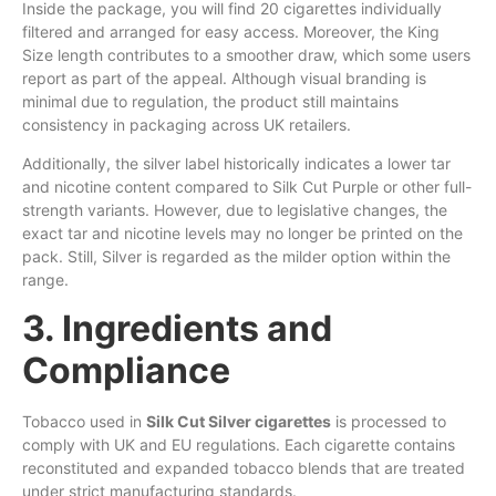
Inside the package, you will find 20 cigarettes individually
filtered and arranged for easy access. Moreover, the King
Size length contributes to a smoother draw, which some users
report as part of the appeal. Although visual branding is
minimal due to regulation, the product still maintains
consistency in packaging across UK retailers.
Additionally, the silver label historically indicates a lower tar
and nicotine content compared to Silk Cut Purple or other full-
strength variants. However, due to legislative changes, the
exact tar and nicotine levels may no longer be printed on the
pack. Still, Silver is regarded as the milder option within the
range.
3. Ingredients and
Compliance
Tobacco used in
Silk Cut Silver cigarettes
is processed to
comply with UK and EU regulations. Each cigarette contains
reconstituted and expanded tobacco blends that are treated
under strict manufacturing standards.