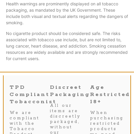
Health warnings are prominently displayed on all tobacco
packaging, as mandated by the UK Government. These
include both visual and textual alerts regarding the dangers of
smoking.
No cigarette product should be considered safe. The risks
associated with tobacco use include, but are not limited to,
lung cancer, heart disease, and addiction. Smoking cessation
resources are widely available and are strongly recommended
for current users.
TPD
Discreet
Age
Compliant
Packaging
Restricted
Tobacconist
18+
All our
items are
We are
When
discreetly
compliant
purchasing
packaged,
with the
restricted
without
Tobacco
products
our