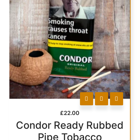
£
22.00
Condor Ready Rubbed
Pipe Tobacco