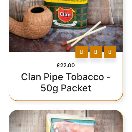
£
22.00
Clan Pipe Tobacco -
50g Packet