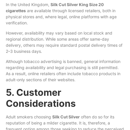
In the United Kingdom,
Silk Cut Silver King Size 20
cigarettes
are available through licensed retailers, both in
physical stores and, where legal, online platforms with age
verification.
However, availability may vary based on local stock and
regional distribution. While some areas offer same-day
delivery, others may require standard postal delivery times of
2–3 business days.
Although tobacco advertising is banned, general information
regarding availability and legal purchasing is still permitted.
As a result, online retailers often include tobacco products in
adult-only sections of their websites.
5. Customer
Considerations
Adult smokers choosing
Silk Cut Silver
often do so for its
reputation of being a milder cigarette. It is, therefore, a
frequent option among those seeking to reduce the perceived