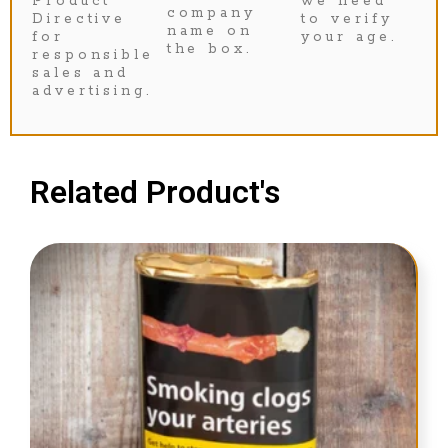
Product
we need
company
Directive
to verify
name on
for
your age.
the box.
responsible
sales and
advertising.
Related Product's