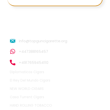
info@topguncigarette.org
+447388165457
+4917659454110
Diplomaticos Cigars
El Rey Del Mundo Cigars
NEW WORLD CIGARS
Casa Turrent Cigars
HAND ROLLING TOBACCO