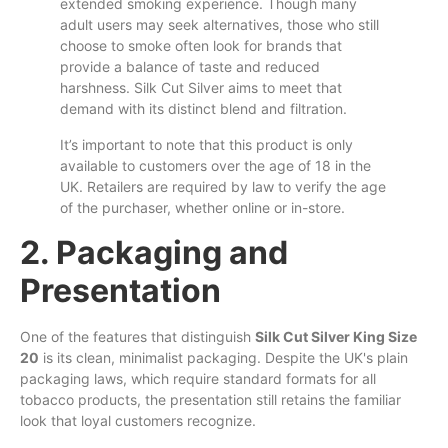
extended smoking experience. Though many
adult users may seek alternatives, those who still
choose
to
smoke often look for brands that
provide a balance of taste and reduced
harshness. Silk Cut Silver
aims
to meet that
demand with its distinct blend and filtration.
It’s important to note that this product is
only
available to customers over the age of 18 in the
UK. Retailers are required by law to verify the age
of the purchaser, whether online or in-store.
2. Packaging and
Presentation
One of the features that distinguish
Silk Cut Silver King Size
20
is its clean, minimalist packaging. Despite the UK's plain
packaging laws, which require standard formats for all
tobacco products, the presentation still retains the familiar
look that loyal customers recognize.