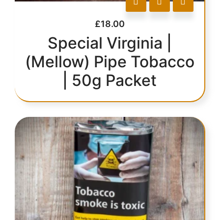
£
18.00
Special Virginia |
(Mellow) Pipe Tobacco
| 50g Packet