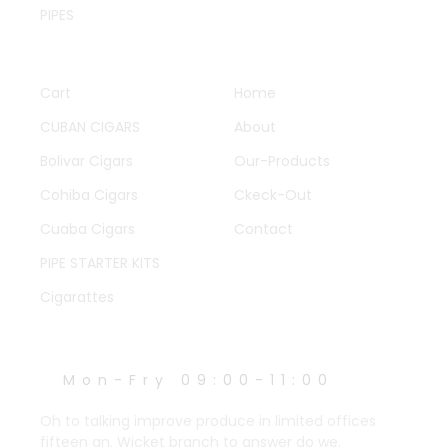
PIPES
QUICK LINKS
OTHER PAGES
Cart
Home
CUBAN CIGARS
About
Bolivar Cigars
Our-Products
Cohiba Cigars
Ckeck-Out
Cuaba Cigars
Contact
PIPE STARTER KITS
Cigarattes
WORK HOURS
Mon-Fry 09:00-11:00
Oh to talking improve produce in limited offices
fifteen an. Wicket branch to answer do we.