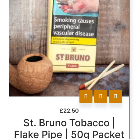
£
22.50
St. Bruno Tobacco |
Flake Pipe | 50g Packet