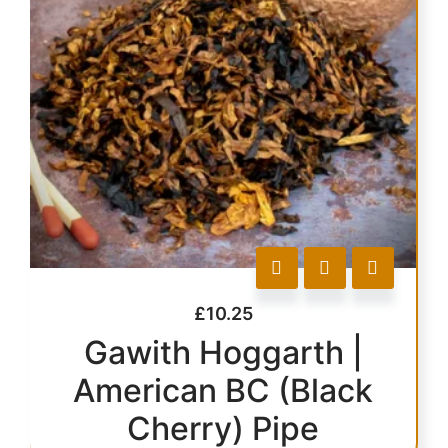
£
10.25
Gawith Hoggarth |
American BC (Black
Cherry) Pipe