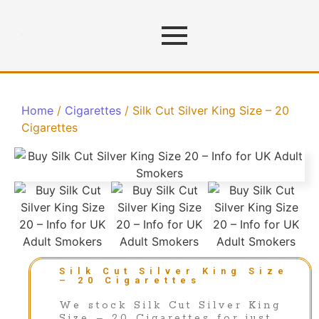
Home
/
Cigarettes
/ Silk Cut Silver King Size – 20
Cigarettes
Silk Cut Silver King Size
– 20 Cigarettes
We stock Silk Cut Silver King
Size – 20 Cigarettes for just