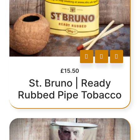
£
15.50
St. Bruno | Ready
Rubbed Pipe Tobacco