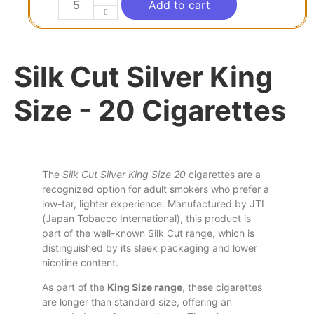
Add to cart
Silk Cut Silver King
Size - 20 Cigarettes
The
Silk Cut Silver King Size 20
cigarettes are a
recognized option for adult smokers who prefer a
low-tar, lighter experience. Manufactured by JTI
(Japan Tobacco International),
this
product is
part of
the
well-known Silk Cut range, which
is
distinguished by
its
sleek packaging
and
lower
nicotine content.
As part of the
King Size range
, these cigarettes
are longer than standard size, offering an