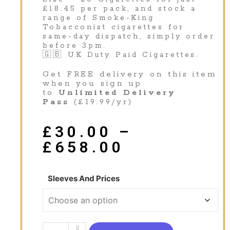
£18.45 per pack, and stock a
range of Smoke-King
Tobacconist cigarettes for
same-day dispatch, simply order
before 3pm.
🇬🇧 UK Duty Paid Cigarettes.
Get FREE delivery on this item
when you sign up
to
Unlimited Delivery
Pass
(£19.99/yr)
£
30.00
–
£
658.00
Sleeves And Prices