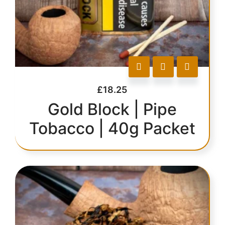
£
18.25
Gold Block | Pipe
Tobacco | 40g Packet