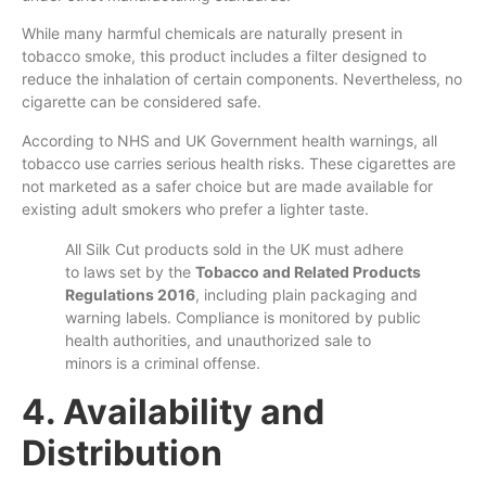
While many harmful chemicals are naturally present in
tobacco smoke, this product includes a filter designed to
reduce the inhalation of certain components. Nevertheless, no
cigarette can be considered safe.
According to NHS and UK Government health warnings, all
tobacco use carries serious health risks. These cigarettes are
not marketed as a safer choice but are made available for
existing adult smokers who prefer a lighter taste.
All Silk Cut products sold in the UK must adhere
to laws set by the
Tobacco and Related Products
Regulations 2016
, including plain packaging and
warning labels. Compliance is monitored by public
health authorities, and unauthorized sale to
minors is a criminal offense.
4. Availability and
Distribution