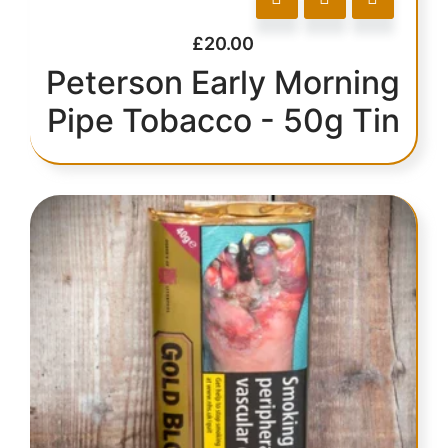
£
20.00
Peterson Early Morning
Pipe Tobacco - 50g Tin