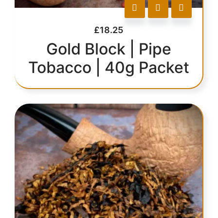
£
18.25
Gold Block | Pipe
Tobacco | 40g Packet