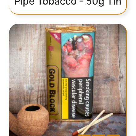
Pipe Tobacco - 50g Tin