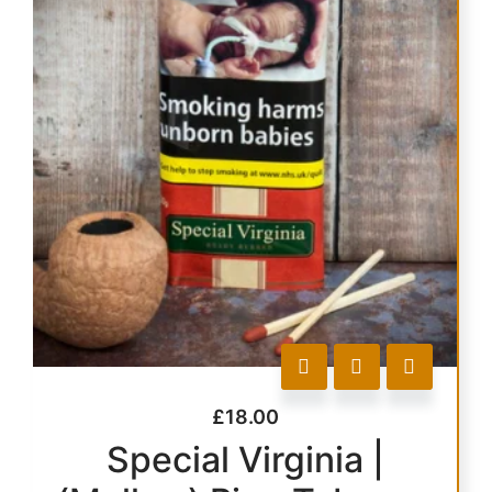
£
18.00
Special Virginia |