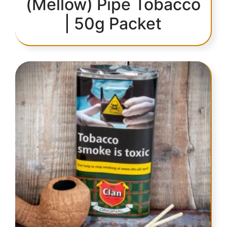
(Mellow) Pipe Tobacco
| 50g Packet