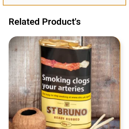
Related Product's