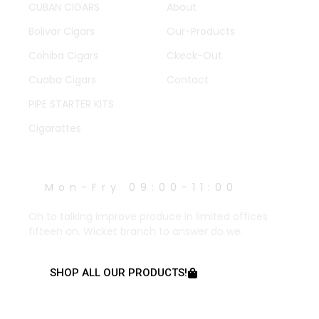
CUBAN CIGARS
About
Bolivar Cigars
Our-Products
Cohiba Cigars
Ckeck-Out
Cuaba Cigars
Contact
PIPE STARTER KITS
Cigarattes
WORK HOURS
Mon-Fry 09:00-11:00
Oh to talking improve produce in limited offices
fifteen an. Wicket branch to answer do we.
SHOP ALL OUR PRODUCTS!