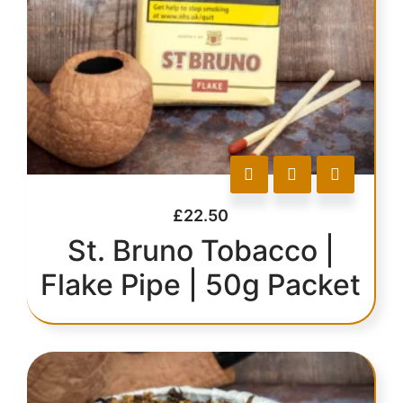
£
22.50
St. Bruno Tobacco |
Flake Pipe | 50g Packet