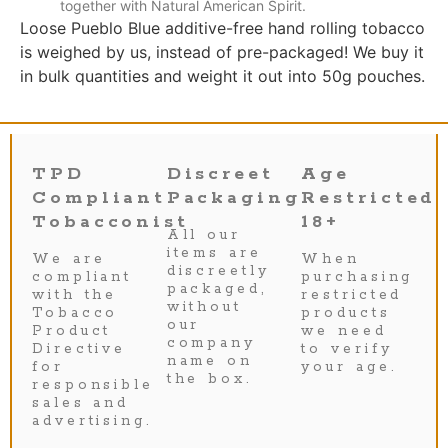
together with Natural American Spirit.
Loose Pueblo Blue additive-free hand rolling tobacco
is weighed by us, instead of pre-packaged! We buy it
in bulk quantities and weight it out into 50g pouches.
TPD
Discreet
Age
Compliant
Packaging
Restricted
Tobacconist
18+
All our
items are
We are
When
discreetly
compliant
purchasing
packaged,
with the
restricted
without
Tobacco
products
our
Product
we need
company
Directive
to verify
name on
for
your age.
the box.
responsible
sales and
advertising.