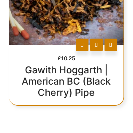
£
10.25
Gawith Hoggarth |
American BC (Black
Cherry) Pipe