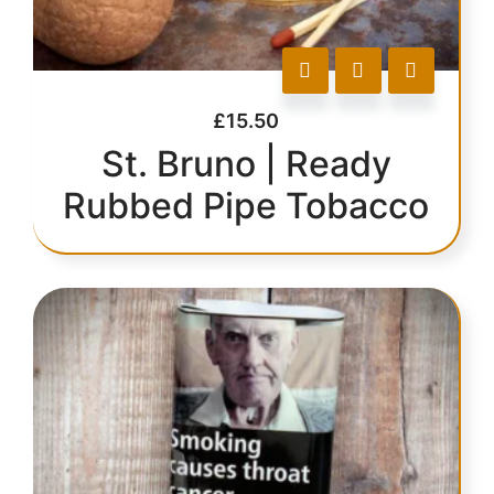
£
15.50
St. Bruno | Ready
Rubbed Pipe Tobacco