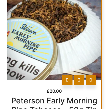
£
20.00
Peterson Early Morning