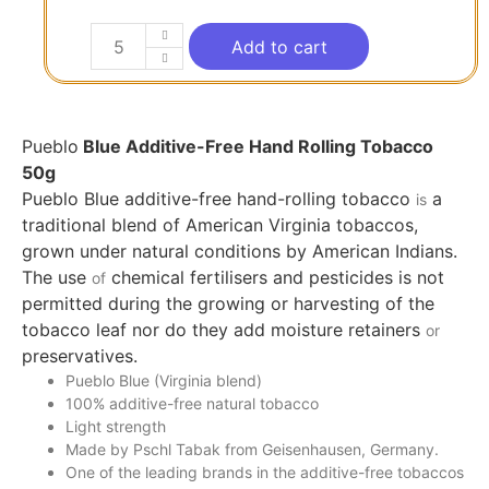
Add to cart
Pueblo
Blue Additive-Free Hand Rolling Tobacco
50g
Pueblo Blue additive-free hand-rolling tobacco
a
is
traditional blend of American Virginia tobaccos,
grown under natural conditions by American Indians.
The use
chemical fertilisers and pesticides is not
of
permitted during the growing or harvesting of the
tobacco leaf nor do they add moisture retainers
or
preservatives.
Pueblo Blue (Virginia blend)
100% additive-free natural tobacco
Light strength
Made by Pschl Tabak from Geisenhausen, Germany.
One of the leading brands in the additive-free tobaccos