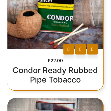
£
22.00
Condor Ready Rubbed
Pipe Tobacco