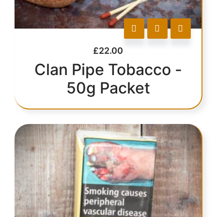
£
22.00
Clan Pipe Tobacco -
50g Packet