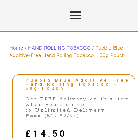
Home
/
HAND ROLLING TOBACCO
/ Pueblo Blue
Additive-Free Hand Rolling Tobacco – 50g Pouch
Pueblo Blue Additive-Free
Hand Rolling Tobacco –
50g Pouch
Get FREE delivery on this item
when you sign up
to
Unlimited Delivery
Pass
(£19.99/yr)
£
14.50