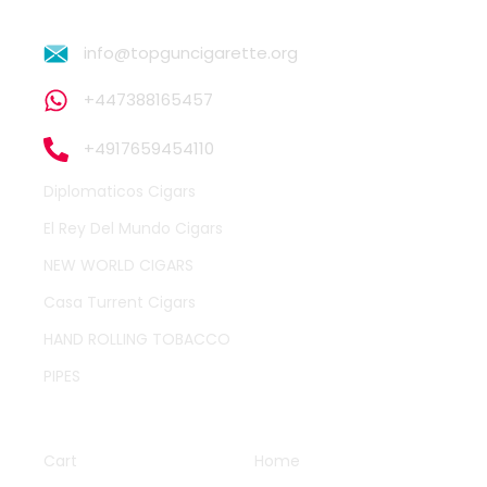
info@topguncigarette.org
+447388165457
+4917659454110
Diplomaticos Cigars
El Rey Del Mundo Cigars
NEW WORLD CIGARS
Casa Turrent Cigars
HAND ROLLING TOBACCO
PIPES
QUICK LINKS
OTHER PAGES
Cart
Home