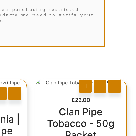
en purchasing restricted
oducts we need to verify your
e.
£
22.00
Clan Pipe
nia |
Tobacco - 50g
ipe
Packet