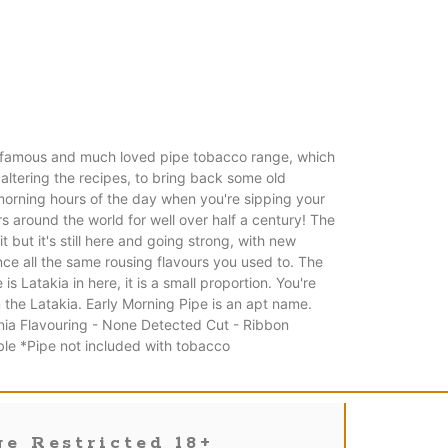
r famous and much loved pipe tobacco range, which
 altering the recipes, to bring back some old
 morning hours of the day when you're sipping your
s around the world for well over half a century! The
ut it's still here and going strong, with new
ce all the same rousing flavours you used to. The
 Latakia in here, it is a small proportion. You're
 the Latakia. Early Morning Pipe is an apt name.
inia Flavouring - None Detected Cut - Ribbon
le *Pipe not included with tobacco
e Restricted 18+