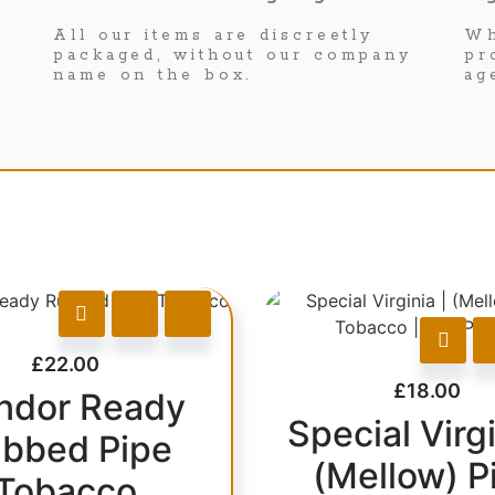
All our items are discreetly
Wh
packaged, without our company
pr
name on the box.
ag
£
22.00
£
18.00
ndor Ready
Special Virgi
bbed Pipe
(Mellow) P
Tobacco