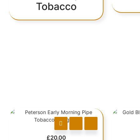
Tobacco
£
20.00