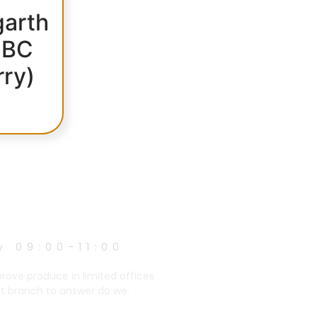
arth
 BC
rry)
y 09:00-11:00
prove produce in limited offices
et branch to answer do we.