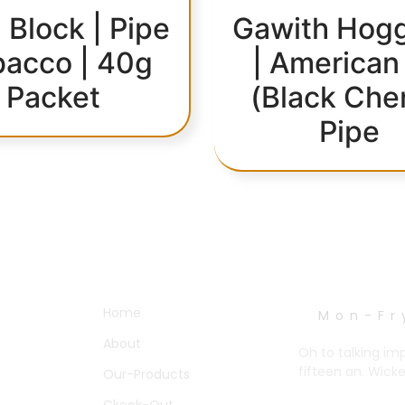
 Block | Pipe
Gawith Hogg
bacco | 40g
| American
Packet
(Black Che
Pipe
OTHER PAGES
WORK HOURS
Home
Mon-Fr
About
Oh to talking im
fifteen an. Wick
Our-Products
Ckeck-Out