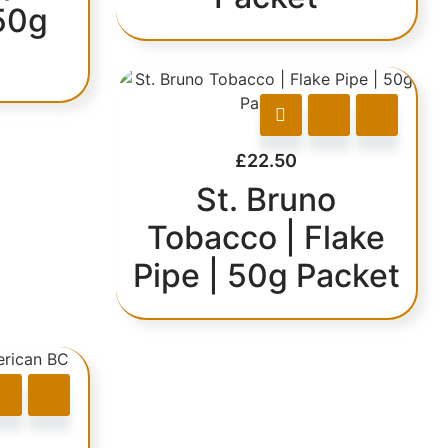
50g
£
22.50
St. Bruno
Tobacco | Flake
Pipe | 50g Packet