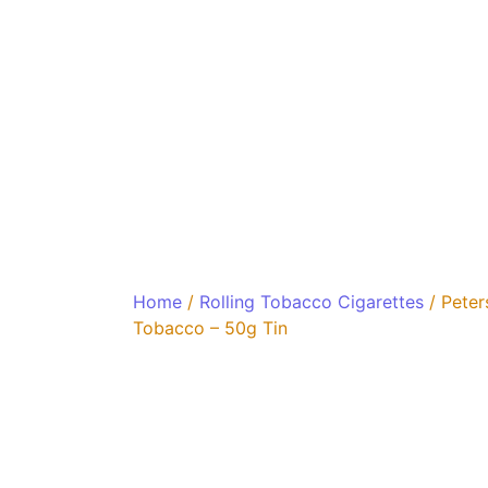
Home
/
Rolling Tobacco Cigarettes
/ Peter
Tobacco – 50g Tin