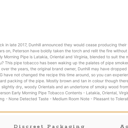
k in late 2017, Dunhill announced they would cease producing thei
s on, Peterson have boldly taken the torch and relit the fire without
y Morning Pipe is Latakia, Oriental and Virginia, blended to suit the
r you? This pipe tobacco has been waking up the palates of pipe smoker
r the years, the original brand owner, Dunhill may have dropped it b
 have not changed the recipe this time around, so you can experien
ard packing of the pipe. Mostly brown and tan in colour though there is
a, slightly dry, woody Orientals and an undertone of smoky wood from
erson Early Morning Pipe Tobacco Contents - Latakia, Oriental, Virg
ing - None Detected Taste - Medium Room Note - Pleasant to Tolerab
Discreet Packaging
Ag