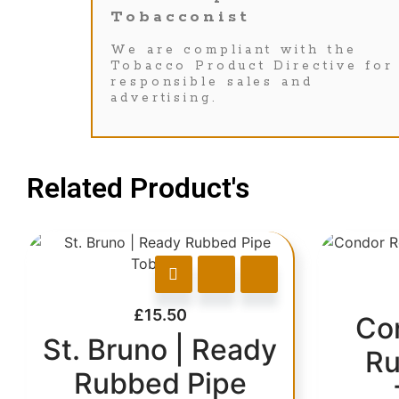
Tobacconist
We are compliant with the
Tobacco Product Directive for
responsible sales and
advertising.
Related Product's
£
15.50
Co
St. Bruno | Ready
Ru
Rubbed Pipe