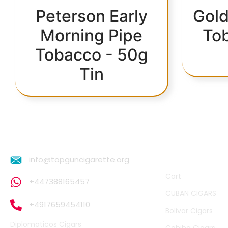
Peterson Early
Gold
Morning Pipe
To
Tobacco - 50g
Tin
QUICK LINKS
info@topguncigarette.org
Cart
+447388165457
CUBAN CIGARS
+4917659454110
Bolivar Cigars
Diplomaticos Cigars
Cohiba Cigars