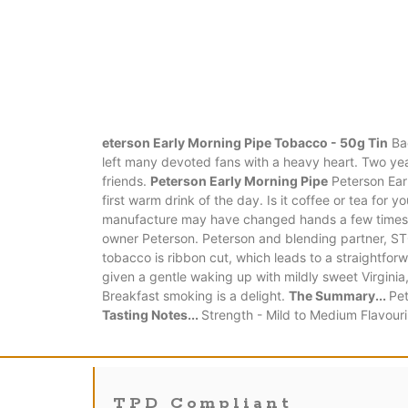
eterson Early Morning Pipe Tobacco - 50g Tin
Bac
left many devoted fans with a heavy heart. Two year
friends.
Peterson Early Morning Pipe
Peterson Earl
first warm drink of the day. Is it coffee or tea fo
manufacture may have changed hands a few times ove
owner Peterson. Peterson and blending partner, STG
tobacco is ribbon cut, which leads to a straightforw
given a gentle waking up with mildly sweet Virgini
Breakfast smoking is a delight.
The Summary...
Pet
Tasting Notes...
Strength - Mild to Medium Flavour
TPD Compliant