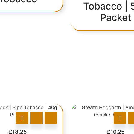
Tobacco | 
Packet
£
18.25
£
10.25