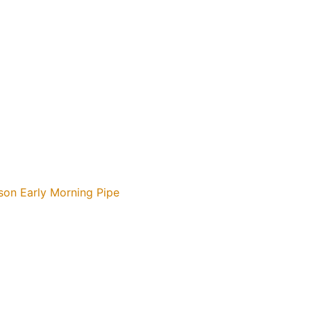
son Early Morning Pipe