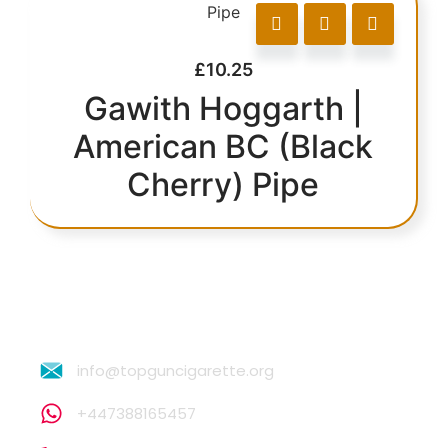
£
10.25
Gawith Hoggarth |
American BC (Black
Cherry) Pipe
info@topguncigarette.org
+447388165457