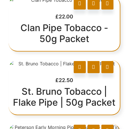
£
22.00
Clan Pipe Tobacco -
50g Packet
£
22.50
St. Bruno Tobacco |
Flake Pipe | 50g Packet