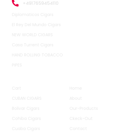
+4917659454110
Diplomaticos Cigars
El Rey Del Mundo Cigars
NEW WORLD CIGARS
Casa Turrent Cigars
HAND ROLLING TOBACCO
PIPES
QUICK LINKS
OTHER PAGES
Cart
Home
CUBAN CIGARS
About
Bolivar Cigars
Our-Products
Cohiba Cigars
Ckeck-Out
Cuaba Cigars
Contact