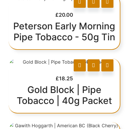
£
20.00
Peterson Early Morning
Pipe Tobacco - 50g Tin
£
18.25
Gold Block | Pipe
Tobacco | 40g Packet