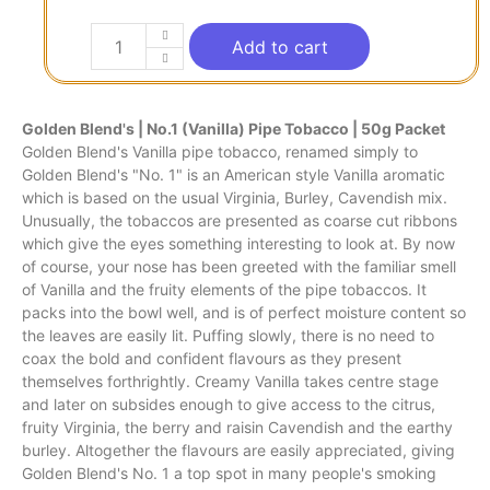
Add to cart
Golden Blend's | No.1 (Vanilla) Pipe Tobacco | 50g Packet
Golden Blend's Vanilla pipe tobacco, renamed simply to
Golden Blend's "No. 1" is an American style Vanilla aromatic
which is based on the usual Virginia, Burley, Cavendish mix.
Unusually, the tobaccos are presented as coarse cut ribbons
which give the eyes something interesting to look at. By now
of course, your nose has been greeted with the familiar smell
of Vanilla and the fruity elements of the pipe tobaccos. It
packs into the bowl well, and is of perfect moisture content so
the leaves are easily lit. Puffing slowly, there is no need to
coax the bold and confident flavours as they present
themselves forthrightly. Creamy Vanilla takes centre stage
and later on subsides enough to give access to the citrus,
fruity Virginia, the berry and raisin Cavendish and the earthy
burley. Altogether the flavours are easily appreciated, giving
Golden Blend's No. 1 a top spot in many people's smoking