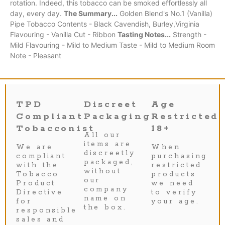
rotation. Indeed, this tobacco can be smoked effortlessly all
day, every day.
The Summary...
Golden Blend's No.1 (Vanilla)
Pipe Tobacco Contents - Black Cavendish, Burley,Virginia
Flavouring - Vanilla Cut - Ribbon
Tasting Notes...
Strength -
Mild Flavouring - Mild to Medium Taste - Mild to Medium Room
Note - Pleasant
TPD
Discreet
Age
Compliant
Packaging
Restricted
Tobacconist
18+
All our
items are
We are
When
discreetly
compliant
purchasing
packaged,
with the
restricted
without
Tobacco
products
our
Product
we need
company
Directive
to verify
name on
for
your age.
the box.
responsible
sales and