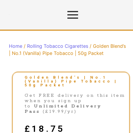
Home
/
Rolling Tobacco Cigarettes
/ Golden Blend’s
| No.1 (Vanilla) Pipe Tobacco | 50g Packet
Golden Blend’s | No.1
(Vanilla) Pipe Tobacco |
50g Packet
Get FREE delivery on this item
when you sign up
to
Unlimited Delivery
Pass
(£19.99/yr)
£
18.75