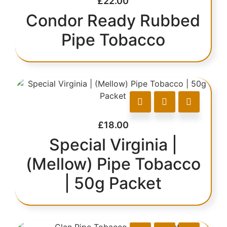
£
22.00
Condor Ready Rubbed
Pipe Tobacco
£
18.00
Special Virginia |
(Mellow) Pipe Tobacco
| 50g Packet