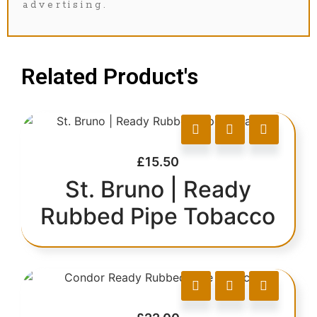
advertising.
Related Product's
£
15.50
St. Bruno | Ready
Rubbed Pipe Tobacco