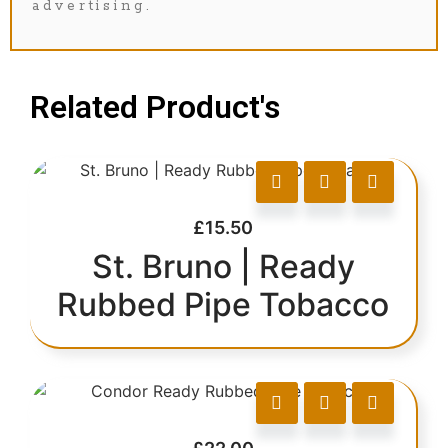
advertising.
Related Product's
£
15.50
St. Bruno | Ready
Rubbed Pipe Tobacco