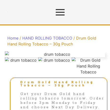
Home
/
HAND ROLLING TOBACCO
/ Drum Gold
Hand Rolling Tobacco – 30g Pouch
Drum Gold Hand Rolling
Tobacco – 30g Pouch
Get your Drum Gold hand
rolling tobacco tomorrow. Order
before 3pm Monday to Friday
and choose Next Day Delivery.