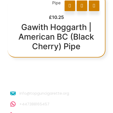
£
10.25
Gawith Hoggarth |
American BC (Black
Cherry) Pipe
info@topguncigarette.org
+447388165457