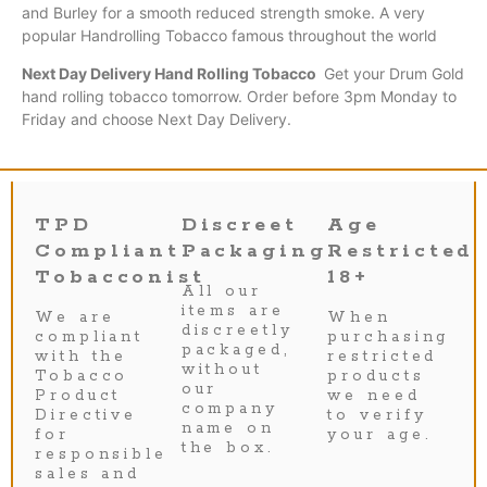
and Burley for a smooth reduced strength smoke. A very
popular Handrolling
Tobacco
famous throughout the world
Next Day Delivery Hand Rolling Tobacco
Get your Drum Gold
hand rolling tobacco tomorrow. Order before 3pm Monday to
Friday and choose Next Day Delivery.
TPD
Discreet
Age
Compliant
Packaging
Restricted
Tobacconist
18+
All our
items are
We are
When
discreetly
compliant
purchasing
packaged,
with the
restricted
without
Tobacco
products
our
Product
we need
company
Directive
to verify
name on
for
your age.
the box.
responsible
sales and