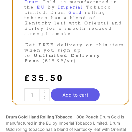
Drum
Gold is manufactured in
the
EU
by
Imperial
Tobacco
Limited. Drum
Gold
rolling
tobacco has a blend of
Kentucky leaf with Oriental and
Burley for a smooth reduced
strength smoke.
Get FREE delivery on this item
when you sign up
to
Unlimited Delivery
Pass
(£19.99/yr)
£
35.50
Add to cart
Drum Gold Hand Rolling Tobacco - 30g Pouch
Drum
Gold is
manufactured in the
EU
by
Imperial
Tobacco Limited. Drum
Gold
rolling tobacco has a blend of Kentucky leaf with Oriental