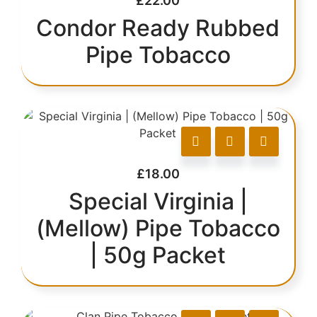
£
22.00
Condor Ready Rubbed
Pipe Tobacco
£
18.00
Special Virginia |
(Mellow) Pipe Tobacco
| 50g Packet