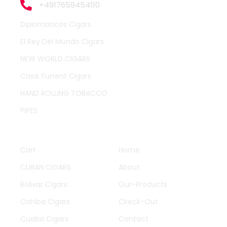
+4917659454110
Diplomaticos Cigars
El Rey Del Mundo Cigars
NEW WORLD CIGARS
Casa Turrent Cigars
HAND ROLLING TOBACCO
PIPES
QUICK LINKS
OTHER PAGES
Cart
Home
CUBAN CIGARS
About
Bolivar Cigars
Our-Products
Cohiba Cigars
Ckeck-Out
Cuaba Cigars
Contact