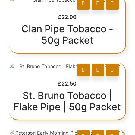
£
22.00
Clan Pipe Tobacco -
50g Packet
£
22.50
St. Bruno Tobacco |
Flake Pipe | 50g Packet