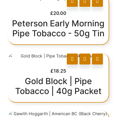
£
20.00
Peterson Early Morning
Pipe Tobacco - 50g Tin
£
18.25
Gold Block | Pipe
Tobacco | 40g Packet