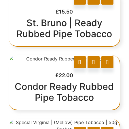
£
15.50
St. Bruno | Ready
Rubbed Pipe Tobacco
£
22.00
Condor Ready Rubbed
Pipe Tobacco