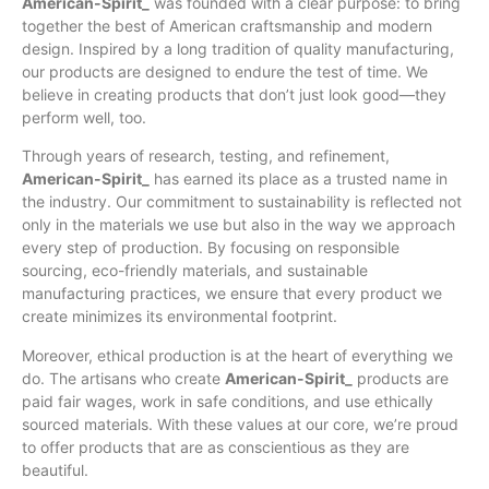
American-Spirit_
was founded with a clear purpose: to bring
together the best of American craftsmanship and modern
design. Inspired by a long tradition of quality manufacturing,
our products are designed to endure the test of time. We
believe in creating products that don’t just look good—they
perform well, too.
Through years of research, testing, and refinement,
American-Spirit_
has earned its place as a trusted name in
the industry. Our commitment to sustainability is reflected not
only in the materials we use but also in the way we approach
every step of production. By focusing on responsible
sourcing, eco-friendly materials, and sustainable
manufacturing practices, we ensure that every product we
create minimizes its environmental footprint.
Moreover, ethical production is at the heart of everything we
do. The artisans who create
American-Spirit_
products are
paid fair wages, work in safe conditions, and use ethically
sourced materials. With these values at our core, we’re proud
to offer products that are as conscientious as they are
beautiful.