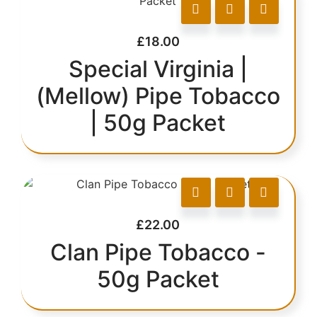
£
18.00
Special Virginia |
(Mellow) Pipe Tobacco
| 50g Packet
£
22.00
Clan Pipe Tobacco -
50g Packet