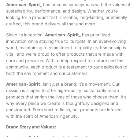
American-Spirit_
has become synonymous
with
the values of
sustainability, performance, and design. Whether you’re
looking for a product that is reliable, long-lasting, or ethically
crafted, this brand delivers all that and more.
Since its inception,
American-Spirit_
has prioritized
innovation while staying true to its roots. In an ever-evolving
world, maintaining a commitment to quality craftsmanship is
vital, and we’re proud to offer products that are made with
care and precision. With a deep respect for nature and the
community, each product is a testament to our dedication to
both the environment and our customers.
American-Spirit_
isn’t just a brand; it’s a movement. Our
mission is simple: to offer high-quality, sustainably made
products that enrich the lives of those who choose them. It’s
why every piece we create is thoughtfully designed and
constructed. From start to finish, our products are infused
with the spirit of American ingenuity.
Brand Story and Values: