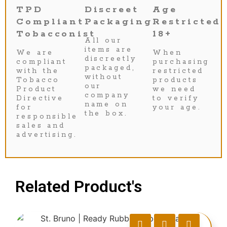
TPD
Discreet
Age
Compliant
Packaging
Restricted
Tobacconist
18+
All our
items are
We are
When
discreetly
compliant
purchasing
packaged,
with the
restricted
without
Tobacco
products
our
Product
we need
company
Directive
to verify
name on
for
your age.
the box.
responsible
sales and
advertising.
Related Product's