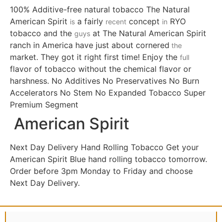
100% Additive-free natural tobacco The Natural
American Spirit
a fairly
concept
RYO
is
recent
in
tobacco and the
at The Natural American Spirit
guys
ranch in America have just about cornered
the
market. They got it right first time! Enjoy the
full
flavor of tobacco without the chemical flavor or
harshness. No Additives No Preservatives No Burn
Accelerators No Stem No Expanded Tobacco Super
Premium Segment
American Spirit
Next Day Delivery Hand Rolling Tobacco Get your
American Spirit Blue hand rolling tobacco tomorrow.
Order before 3pm Monday to Friday and choose
Next Day Delivery.