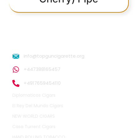
info@topguncigarette.org
+447388165457
+4917659454110
Diplomaticos Cigars
El Rey Del Mundo Cigars
NEW WORLD CIGARS
Casa Turrent Cigars
HAND ROLLING TOBACCO