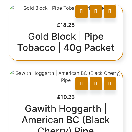
£
18.25
Gold Block | Pipe
Tobacco | 40g Packet
£
10.25
Gawith Hoggarth |
American BC (Black
Cherry) Pipe