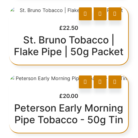
£
22.50
St. Bruno Tobacco |
Flake Pipe | 50g Packet
£
20.00
Peterson Early Morning
Pipe Tobacco - 50g Tin