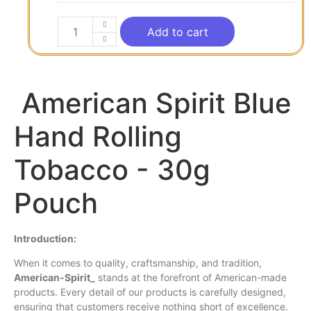
Add to cart
American Spirit Blue
Hand Rolling
Tobacco - 30g
Pouch
Introduction:
When it comes to
quality
, craftsmanship, and tradition,
American
-Spirit_
stands at the forefront of American-made
products. Every detail of our products is carefully designed,
ensuring that customers receive nothing short of excellence.