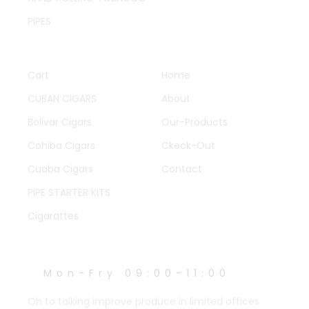
PIPES
QUICK LINKS
OTHER PAGES
Cart
Home
CUBAN CIGARS
About
Bolivar Cigars
Our-Products
Cohiba Cigars
Ckeck-Out
Cuaba Cigars
Contact
PIPE STARTER KITS
Cigarattes
WORK HOURS
Mon-Fry 09:00-11:00
Oh to talking improve produce in limited offices