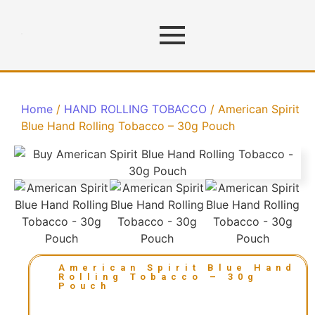
Home
/
HAND ROLLING TOBACCO
/ American Spirit
Blue Hand Rolling Tobacco – 30g Pouch
American Spirit Blue Hand
Rolling Tobacco – 30g
Pouch