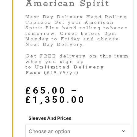
American Spirit
Next Day Delivery Hand Rolling
Tobacco Get your American
Spirit Blue hand rolling tobacco
tomorrow. Order before 3pm
Monday to Friday and choose
Next Day Delivery.
Get FREE delivery on this item
when you sign up
to
Unlimited Delivery
Pass
(£19.99/yr)
£
65.00
–
£
1,350.00
Sleeves And Prices