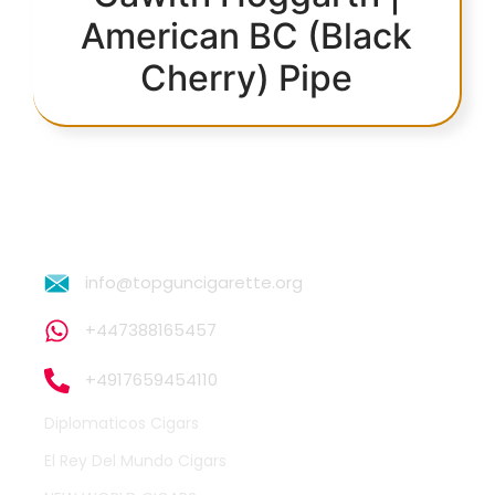
American BC (Black
Cherry) Pipe
info@topguncigarette.org
+447388165457
+4917659454110
Diplomaticos Cigars
El Rey Del Mundo Cigars