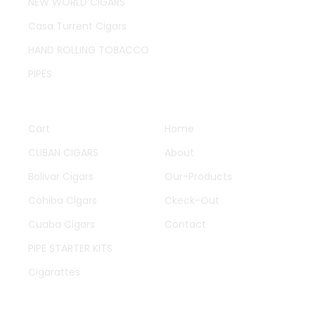
NEW WORLD CIGARS
Casa Turrent Cigars
HAND ROLLING TOBACCO
PIPES
QUICK LINKS
OTHER PAGES
Cart
Home
CUBAN CIGARS
About
Bolivar Cigars
Our-Products
Cohiba Cigars
Ckeck-Out
Cuaba Cigars
Contact
PIPE STARTER KITS
Cigarattes
WORK HOURS