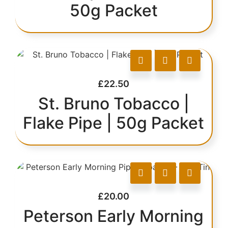
50g Packet
£
22.50
St. Bruno Tobacco |
Flake Pipe | 50g Packet
£
20.00
Peterson Early Morning