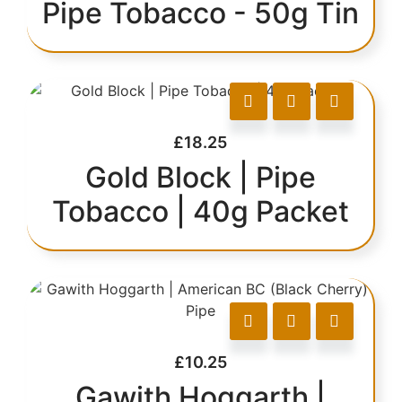
Pipe Tobacco - 50g Tin
£
18.25
Gold Block | Pipe
Tobacco | 40g Packet
£
10.25
Gawith Hoggarth |