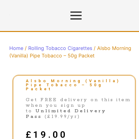
Home
/
Rolling Tobacco Cigarettes
/ Alsbo Morning
(Vanilla) Pipe Tobacco – 50g Packet
Alsbo Morning (Vanilla)
Pipe Tobacco – 50g
Packet
Get FREE delivery on this item
when you sign up
to
Unlimited Delivery
Pass
(£19.99/yr)
£
19.00