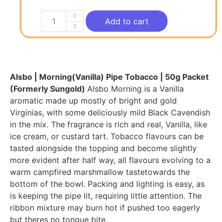
Add to cart
Alsbo | Morning(Vanilla) Pipe Tobacco | 50g Packet
(Formerly Sungold)
Alsbo Morning is a Vanilla
aromatic made up mostly of bright and gold
Virginias, with some deliciously mild Black Cavendish
in the mix. The fragrance is rich and real, Vanilla, like
ice cream, or custard tart. Tobacco flavours can be
tasted alongside the topping and become slightly
more evident after half way, all flavours evolving to a
warm campfired marshmallow tastetowards the
bottom of the bowl. Packing and lighting is easy, as
is keeping the pipe lit, requiring little attention. The
ribbon mixture may burn hot if pushed too eagerly
but theres no tongue bite.