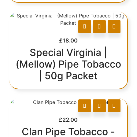
£
18.00
Special Virginia |
(Mellow) Pipe Tobacco
| 50g Packet
£
22.00
Clan Pipe Tobacco -