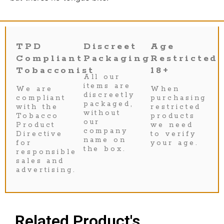
TPD
Discreet
Age
Compliant
Packaging
Restricted
Tobacconist
18+
All our
items are
We are
When
discreetly
compliant
purchasing
packaged,
with the
restricted
without
Tobacco
products
our
Product
we need
company
Directive
to verify
name on
for
your age.
the box.
responsible
sales and
advertising.
Related Product's