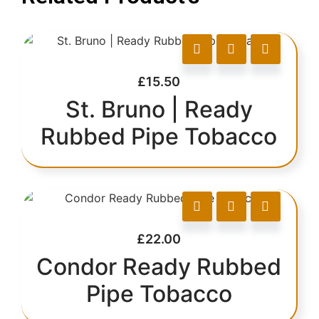
£
15.50
St. Bruno | Ready
Rubbed Pipe Tobacco
£
22.00
Condor Ready Rubbed
Pipe Tobacco